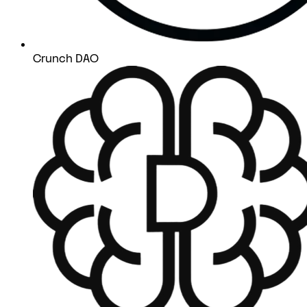
Crunch DAO