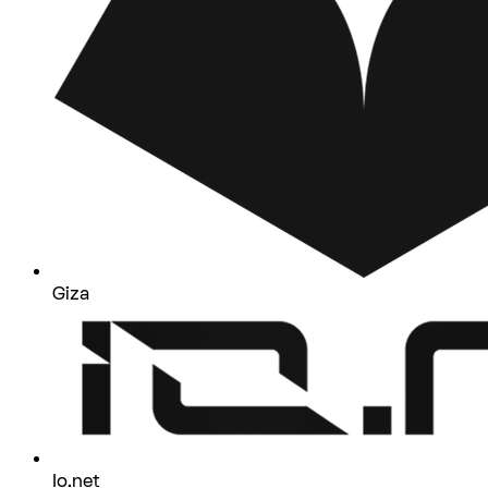
Giza
Io.net