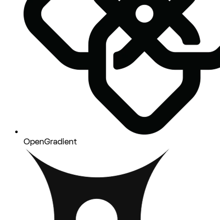
OpenGradient