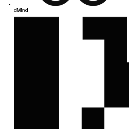
dMind