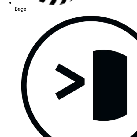
Bagel