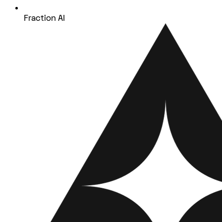
Fraction AI