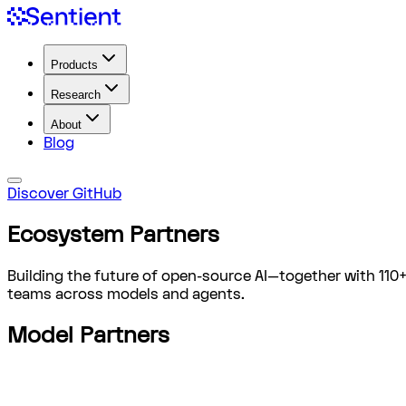
Products
Research
About
Blog
Discover GitHub
Ecosystem
Partners
Building the future of open-source AI—together with 110
teams across models and agents.
Model Partners