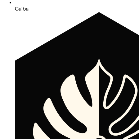
Caiba