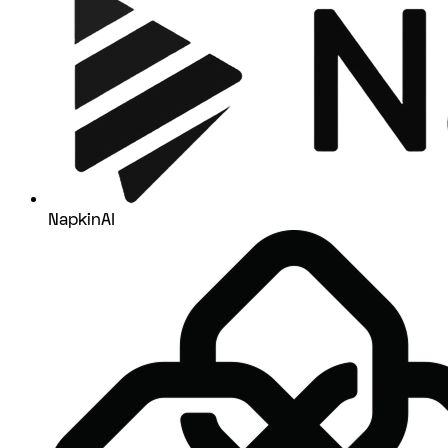
NapkinAI