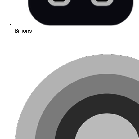
Billions