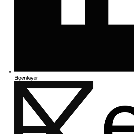
Eigenlayer