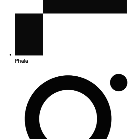
Phala