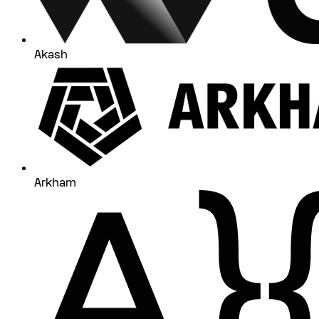
Akash
Arkham