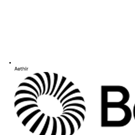
Aethir