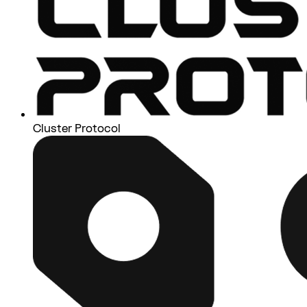
Cluster Protocol