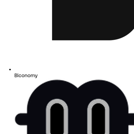
Biconomy