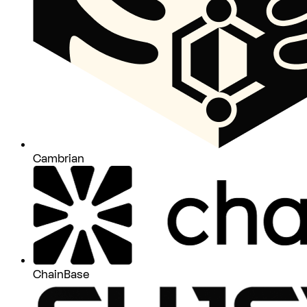
Cambrian
ChainBase