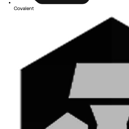
Covalent