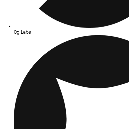
0g Labs