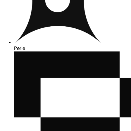
Perle