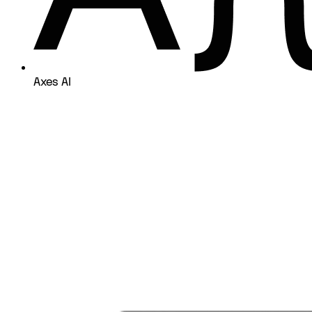
Axes AI