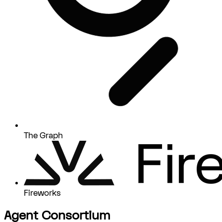
The Graph
Fireworks
Agent Consortium