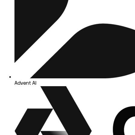
Advent AI