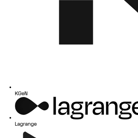
KGeN
Lagrange